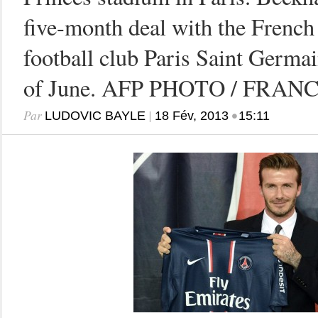
five-month deal with the French
football club Paris Saint Germai
of June. AFP PHOTO / FRAN
Par
|
•
LUDOVIC BAYLE
18 Fév, 2013
15:11