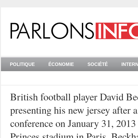
POLITIQUE
ÉCONOMIE
SOCIÉTÉ
INTER
British football player David B
presenting his new jersey after a
conference on January 31, 2013 
Princes stadium in Paris. Beckh