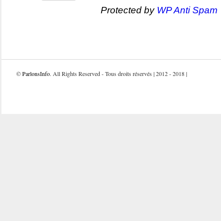
Protected by
WP Anti Spam
©
ParlonsInfo
. All Rights Reserved - Tous droits réservés | 2012 - 2018 |