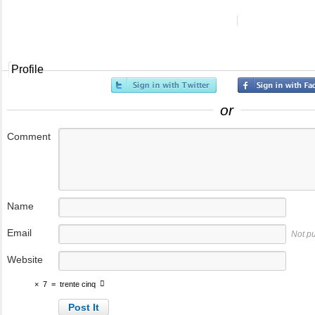
Profile
or
Comment
Name
Email
Not p
Website
×
7
=
trente cinq